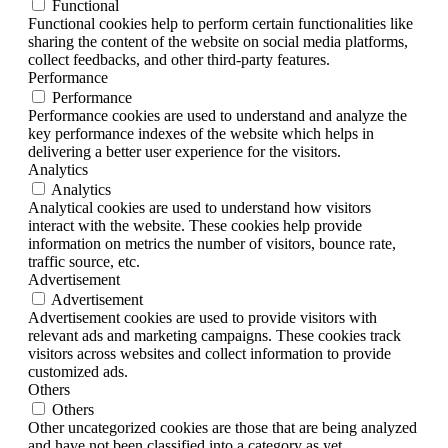
Functional
Functional cookies help to perform certain functionalities like
sharing the content of the website on social media platforms,
collect feedbacks, and other third-party features.
Performance
Performance
Performance cookies are used to understand and analyze the
key performance indexes of the website which helps in
delivering a better user experience for the visitors.
Analytics
Analytics
Analytical cookies are used to understand how visitors
interact with the website. These cookies help provide
information on metrics the number of visitors, bounce rate,
traffic source, etc.
Advertisement
Advertisement
Advertisement cookies are used to provide visitors with
relevant ads and marketing campaigns. These cookies track
visitors across websites and collect information to provide
customized ads.
Others
Others
Other uncategorized cookies are those that are being analyzed
and have not been classified into a category as yet.