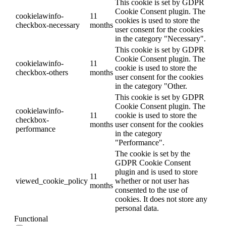
This cookie is set by GDPR
Cookie Consent plugin. The
cookielawinfo-
11
cookies is used to store the
checkbox-necessary
months
user consent for the cookies
in the category "Necessary".
This cookie is set by GDPR
Cookie Consent plugin. The
cookielawinfo-
11
cookie is used to store the
checkbox-others
months
user consent for the cookies
in the category "Other.
This cookie is set by GDPR
Cookie Consent plugin. The
cookielawinfo-
11
cookie is used to store the
checkbox-
months
user consent for the cookies
performance
in the category
"Performance".
The cookie is set by the
GDPR Cookie Consent
plugin and is used to store
11
viewed_cookie_policy
whether or not user has
months
consented to the use of
cookies. It does not store any
personal data.
Functional