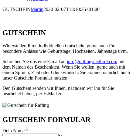
GUTSCHEIN
Martin
2020-02-07T18:10:36+01:00
GUTSCHEIN
Wir erstellen Ihren individuellen Gutschein, gerne auch für
besondere Anlässe wie Geburtstage, Hochzeiten, Jahrestage uvm.
Schreiben Sie uns eine E-mail an
info@raftingsuedtirol.com
mit
dem Namen des Beschenkten. Wenn Sie wollen, gerne auch mit
einem Spruch, Zitat oder Glückwunsch. Sie können natürlich auch
unser Gutschein Formular nutzten.
Den Gutschein senden wir Ihnen, nachdem wir ihn für Sie
bearbeitet haben, per E-Mail zu.
GUTSCHEIN FORMULAR
Dein Name
*