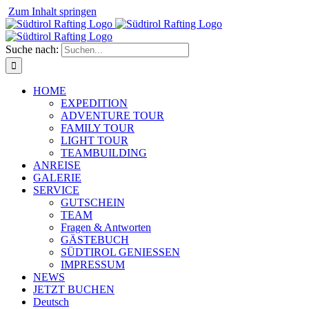
⁠
Zum Inhalt springen
Suche nach:
HOME
EXPEDITION
ADVENTURE TOUR
FAMILY TOUR
LIGHT TOUR
TEAMBUILDING
ANREISE
GALERIE
SERVICE
GUTSCHEIN
TEAM
Fragen & Antworten
GÄSTEBUCH
SÜDTIROL GENIESSEN
IMPRESSUM
NEWS
JETZT BUCHEN
Deutsch